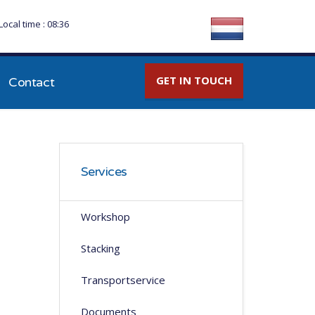
Local time : 08:36
GET IN TOUCH
Contact
Services
Workshop
Stacking
Transportservice
Documents