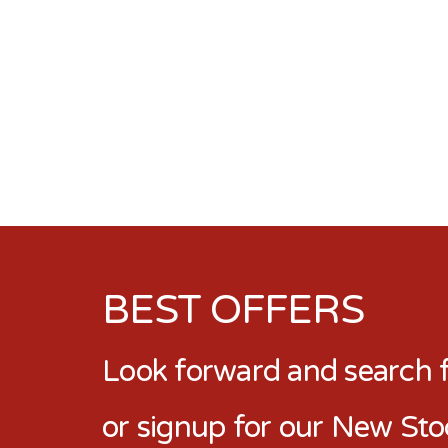
BEST OFFERS
Look forward and search fo
or signup for our New Sto