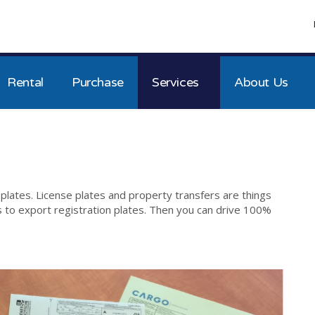
Rental
Purchase
Services
About Us
 plates. License plates and property transfers are things
es to export registration plates. Then you can drive 100%