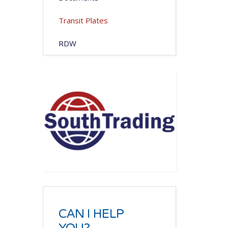
Transit Plates
RDW
CAN I HELP