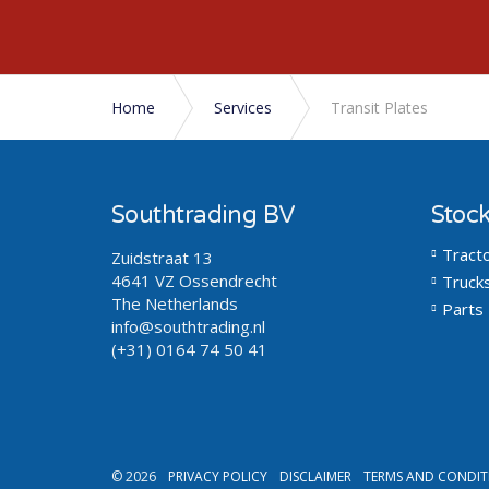
Home
Services
Transit Plates
Southtrading BV
Stoc
Tract
Zuidstraat 13
4641 VZ Ossendrecht
Truck
The Netherlands
Parts
info@southtrading.nl
(+31) 0164 74 50 41
© 2026
PRIVACY POLICY
DISCLAIMER
TERMS AND CONDIT