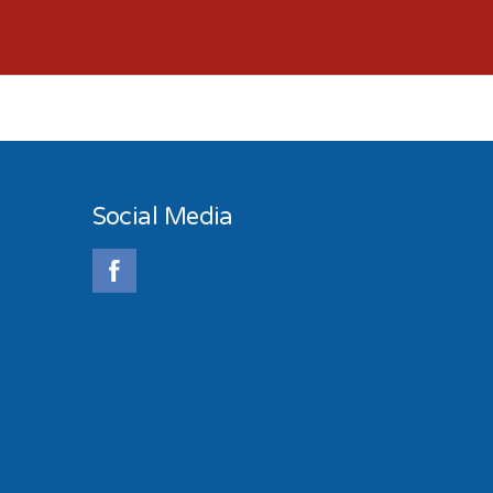
Social Media