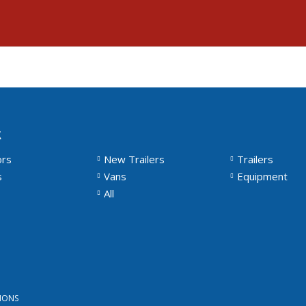
k
ors
New Trailers
Trailers
s
Vans
Equipment
All
IONS