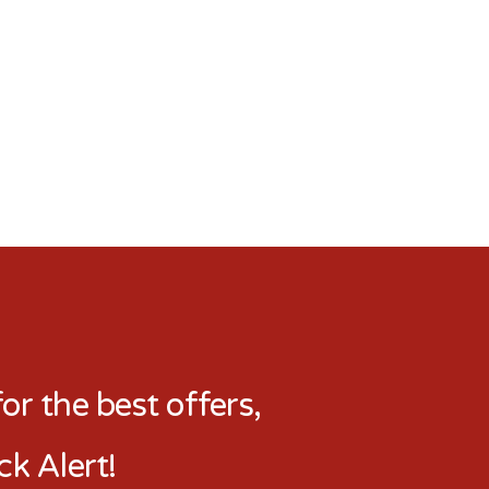
r the best offers,
ck Alert!