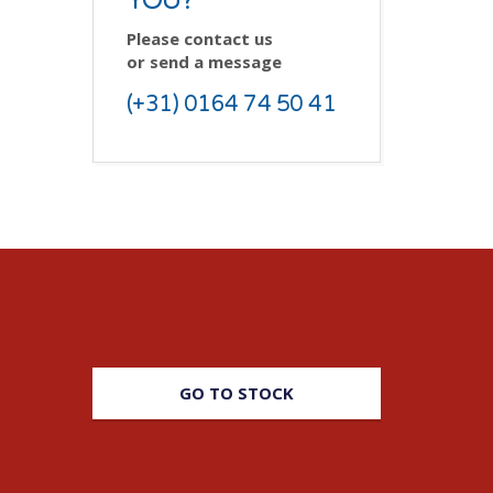
YOU?
Please contact us
or send a message
(+31) 0164 74 50 41
GO TO STOCK