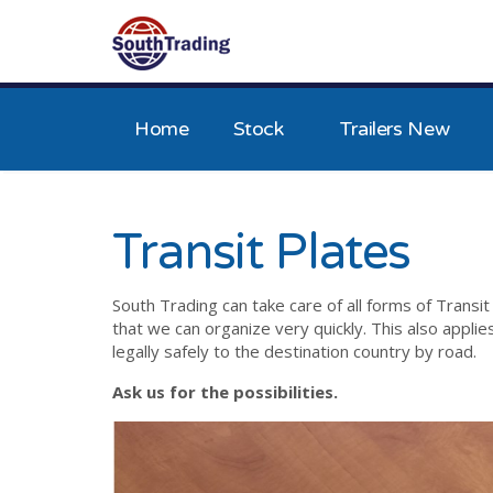
Home
Stock
Trailers New
Transit Plates
South Trading can take care of all forms of Transit
that we can organize very quickly. This also appli
legally safely to the destination country by road.
Ask us for the possibilities.